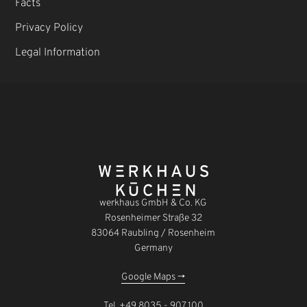
Facts
Privacy Policy
Legal Information
werkhaus GmbH & Co. KG
Rosenheimer Straße 32
83064 Raubling / Rosenheim
Germany
Google Maps ->
Tel.
+49 8035 - 907 100