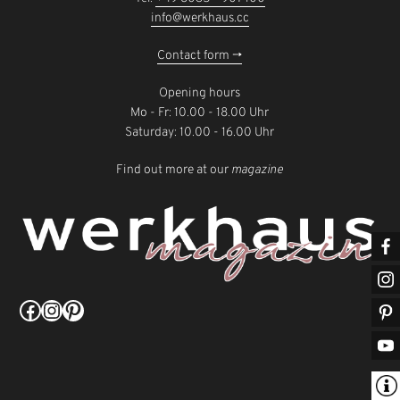
info@werkhaus.cc
Contact form ->
Opening hours
Mo - Fr: 10.00 - 18.00 Uhr
Saturday: 10.00 - 16.00 Uhr
Find out more at our
magazine
Facebook
Instagram
Pinterest