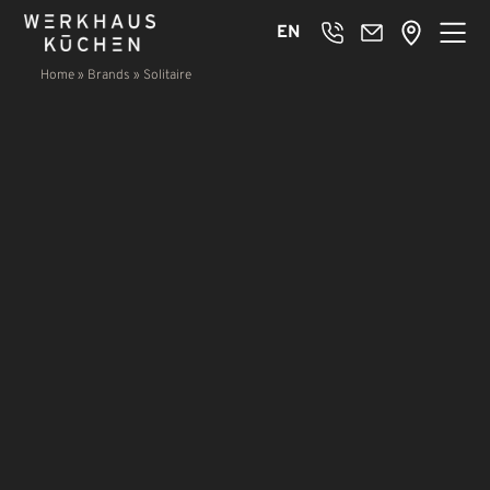
EN
Home
»
Brands
»
Solitaire