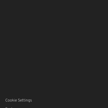
Cookie Settings