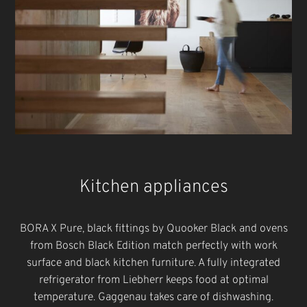
Kitchen appliances
BORA X Pure, black fittings by Quooker Black and ovens
from Bosch Black Edition match perfectly with work
surface and black kitchen furniture. A fully integrated
refrigerator from Liebherr keeps food at optimal
temperature. Gaggenau takes care of dishwashing.