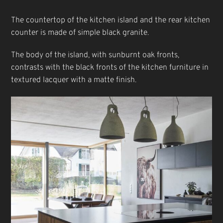
The countertop of the kitchen island and the rear kitchen
counter is made of simple black granite.
The body of the island, with sunburnt oak fronts,
contrasts with the black fronts of the kitchen furniture in
textured lacquer with a matte finish.