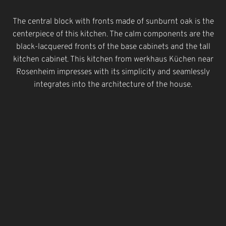
The central block with fronts made of sunburnt oak is the
centerpiece of this kitchen. The calm components are the
black-lacquered fronts of the base cabinets and the tall
kitchen cabinet. This kitchen from werkhaus Küchen near
Rosenheim impresses with its simplicity and seamlessly
integrates into the architecture of the house.