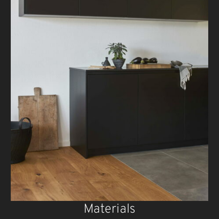
Materials