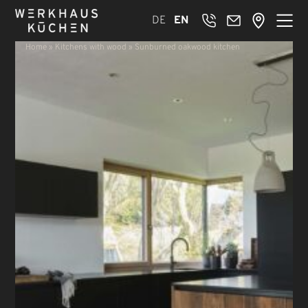
DE
EN
Home
»
Kitchens with wood
»
Sunburned oakwood kitchen