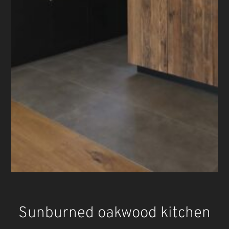
Sunburned oakwood kitchen