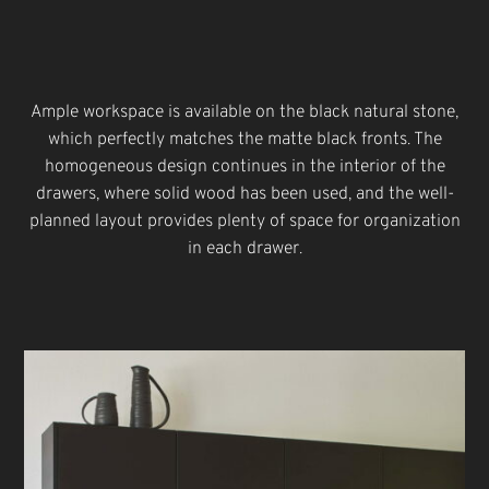
Ample workspace is available on the black natural stone,
which perfectly matches the matte black fronts. The
homogeneous design continues in the interior of the
drawers, where solid wood has been used, and the well-
planned layout provides plenty of space for organization
in each drawer.