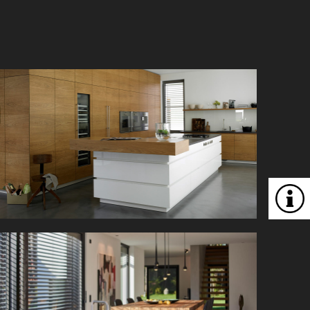
This professional kitchen offers plenty of space
for creative cooking.