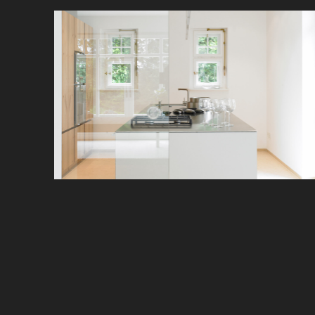
With striking clarity, this kitchen presents itself
splendidly in a small space.