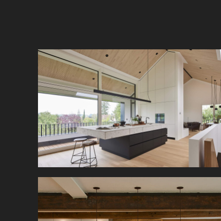
This single-family home on a hillside needed a
room divider in its loft-like living/dining room.