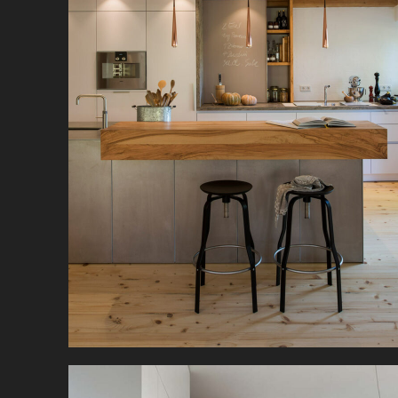
In a former rustic farmhouse, modern kitchen
design and rustic ambience merge to create a
beautiful kitchen-living room.