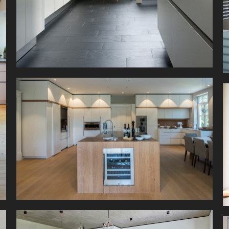
This kitchen is big. Metre-high units, with a
shadow gap of just 10mm to match the room
height, provide storage for all kinds of kitchen
utensils