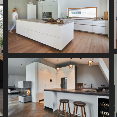
This white kitchen of a family home is located
right at a idyllic riverbed in a valley of the
Bavarian Alps.
As part of an extensive renovation of this city
house, the building was expanded, creating a
bright space