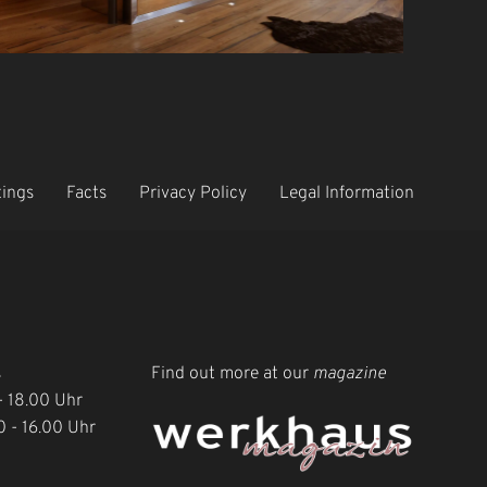
tings
Facts
Privacy Policy
Legal Information
s
Find out more at our
magazine
 - 18.00 Uhr
0 - 16.00 Uhr