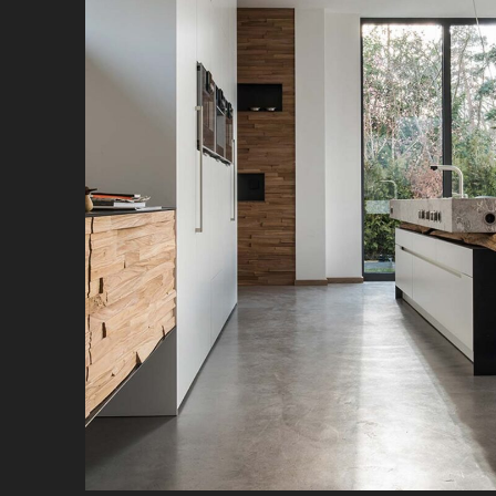
Naturally beautiful: steel, stone, wood and
spaciousness