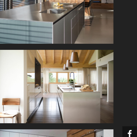
This dream kitchen combines bulthaup’s
minimalist kitchen architecture with modern
naturalness.
This open-plan kitchen is beautifully situated in
the airy attic with panoramic views of the
Tyrolean mountains.