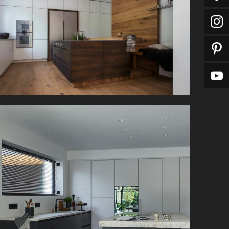
The floor-to-ceiling cabinets in this kitchen offer
plenty of storage space.