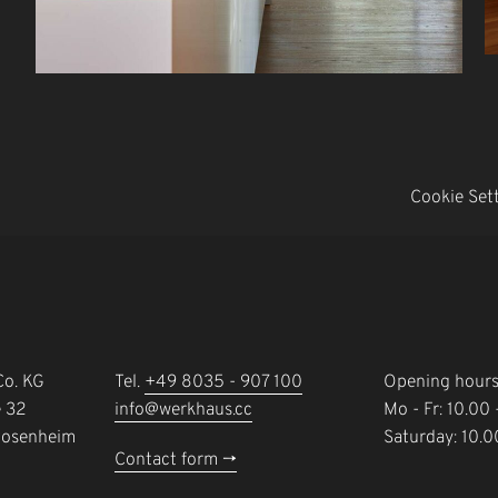
Cookie Set
o. KG
Tel.
+49 8035 - 907 100
Opening hour
e 32
info@werkhaus.cc
Mo - Fr: 10.00
Rosenheim
Saturday: 10.0
Contact form ->