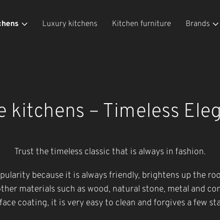
chens
Luxury kitchens
Kitchen furniture
Brands
e kitchens – Timeless Ele
Trust the timeless classic that is always in fashion.
opularity because it is always friendly, brightens up the r
ther materials such as wood, natural stone, metal and co
face coating, it is very easy to clean and forgives a few sta