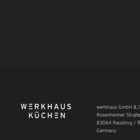
werkhaus GmbH & C
Rosenheimer Straß
83064 Raubling / 
Germany