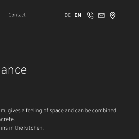
Contact
DE
EN
gance
oom, gives a feeling of space and can be combined
ncrete.
ins in the kitchen.