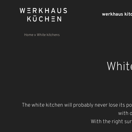
werkhaus kit
Home
»
White kitchens
Whit
The white kitchen will probably never lose its p
with o
With the right sur