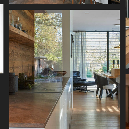
A harmonious mix of materials, modern
appliances, and abundant space