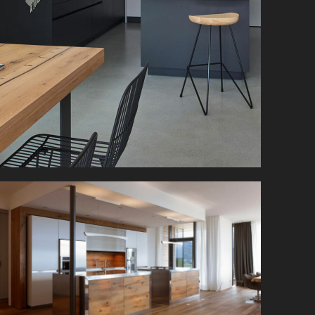
A clean and clear design is the focus here. Simple
kitchen furniture in white and black contrasts,
reminiscent of salt & pepper.
Far beyond any standards, this designer kitchen
forms a harmonious unit with the surrounding
space.