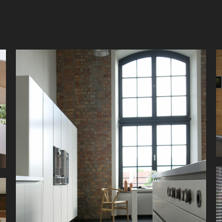
Simple elegance for a modern loft. Clear lines,
strong contrasts and geometric shapes